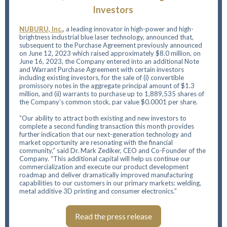
Investors
NUBURU, Inc.
,
a leading innovator in high-power and high-
brightness industrial blue laser technology, announced that,
subsequent to the Purchase Agreement previously announced
on June 12, 2023 which raised approximately $8.0 million, on
June 16, 2023, the Company entered into an additional Note
and Warrant Purchase Agreement with certain investors
including existing investors, for the sale of (i) convertible
promissory notes in the aggregate principal amount of $1.3
million, and (ii) warrants to purchase up to 1,889,535 shares of
the Company’s common stock, par value $0.0001 per share.
“Our ability to attract both existing and new investors to
complete a second funding transaction this month provides
further indication that our next-generation technology and
market opportunity are resonating with the financial
community,” said Dr. Mark Zediker, CEO and Co-Founder of the
Company. “This additional capital will help us continue our
commercialization and execute our product development
roadmap and deliver dramatically improved manufacturing
capabilities to our customers in our primary markets: welding,
metal additive 3D printing and consumer electronics.”
Read the press release