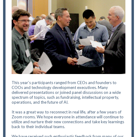
This year’s participants ranged from CEOs and founders to
COOs and technology development executives. Many
delivered presentations or joined panel discussions on a wide
spectrum of topics, such as fundraising, intellectual property,
operations, and the future of AI.
It was a great way to reconnect in real life, after a few years of
Zoom rooms. We hope everyone in attendance will continue to
utilize and nurture their new connections and take key learnings
back to their individual teams.
We have received such enthusiastic feedback from many of our