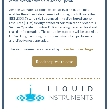
communication networks, of Xendee Operate.
Xendee Operate is a cloud-based software solution that
enables the efficient deployment of microgrids, following the
IEEE 2030.7 standard. By connecting to distributed energy
resources (DERs) through standard communication protocols,
Xendee Operate optimizes DER scheduling based on local and
real-time information. The controller platform will be tested at
UC San Diego, allowing for the evaluation of its performance
and effectiveness upgrades.
The announcement was covered by
CleanTech San Diego
.
Read the press release