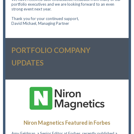
portfolio executives and we are looking forward to an even
strong event next year.
Thank you for your continued support,
David Michael, Managing Partner
PORTFOLIO COMPANY
UPDATES
Niron Magnetics Featured in Forbes
Amy Feldman, a Senior Editor at Forbes, recently published a