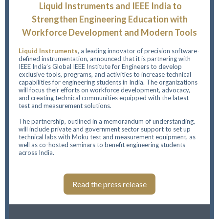
Liquid Instruments and IEEE India to
Strengthen Engineering Education with
Workforce Development and Modern Tools
Liquid Instruments
,
a leading innovator of precision software-
defined instrumentation, announced that it is partnering with
IEEE India’s Global IEEE Institute for Engineers to develop
exclusive tools, programs, and activities to increase technical
capabilities for engineering students in India. The organizations
will focus their efforts on workforce development, advocacy,
and creating technical communities equipped with the latest
test and measurement solutions.
The partnership, outlined in a memorandum of understanding,
will include private and government sector support to set up
technical labs with Moku test and measurement equipment, as
well as co-hosted seminars to benefit engineering students
across India.
Read the press release