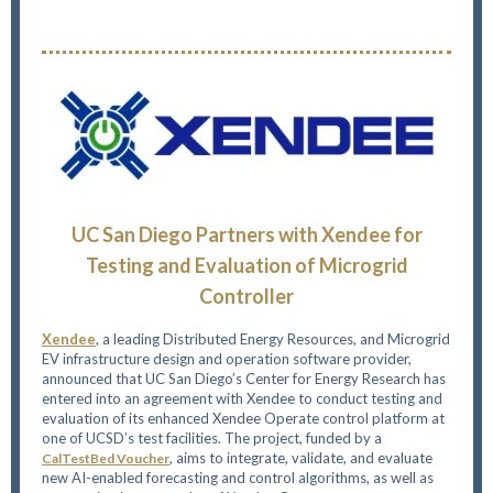
UC San Diego Partners with Xendee for
Testing and Evaluation of Microgrid
Controller
Xendee
, a leading Distributed Energy Resources, and Microgrid
EV infrastructure design and operation software provider,
announced that UC San Diego’s Center for Energy Research has
entered into an agreement with Xendee to conduct testing and
evaluation of its enhanced Xendee Operate control platform at
one of UCSD’s test facilities. The project, funded by a
, aims to integrate, validate, and evaluate
CalTestBed Voucher
new AI-enabled forecasting and control algorithms, as well as