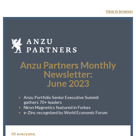
View in browser
Anzu Partners Monthly
Newsletter:
June 2023
Anzu Portfolio Senior Executive Summit
gathers 70+ leaders
Niron Magnetics featured in Forbes
e-Zinc recognized by World Economic Forum
Hi everyone,