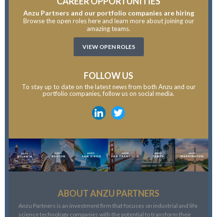
CAREER OPPORTUNITIES
Anzu Partners and our portfolio companies are hiring
Browse the open roles here and learn more about joining our
amazing teams.
VIEW OPEN ROLES
FOLLOW US
To stay up to date on the latest news from both Anzu and our
portfolio companies, follow us on social media.
ABOUT ANZU PARTNERS
Anzu Partners is an investment firm that focuses on industrial and life
science technology companies with the potential to transform their