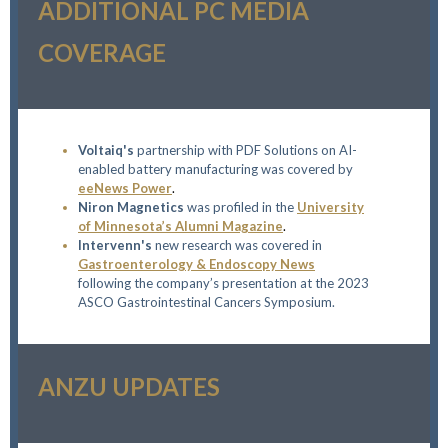
ADDITIONAL PC MEDIA
COVERAGE
Voltaiq's
partnership with PDF Solutions on AI-
enabled battery manufacturing was covered by
eeNews Power
.
Niron Magnetics
was profiled
in the
University
of Minnesota’s Alumni Magazine
.
Intervenn's
new research was covered in
Gastroenterology & Endoscopy News
following the company’s presentation at the 2023
ASCO Gastrointestinal Cancers Symposium.
ANZU UPDATES