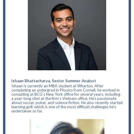
Ishaan Bhattacharya, Senior Summer Analyst
Ishaan is currently an MBA student at Wharton. After
completing an undergrad in Physics from Cornell, he worked in
consulting at BCG’s New York office for several years, including
a year-long stint at the firm’s Vietnam office. He's passionate
about soccer, poker, and science fiction. He also recently started
learning golf, which is one of the most difficult challenges he's
undertaken so far.