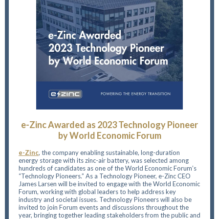
e-Zinc Awarded as 2023 Technology Pioneer
by World Economic Forum
e-Zinc
, the company enabling sustainable, long-duration
energy storage with its zinc-air battery, was selected among
hundreds of candidates as one of the World Economic Forum’s
“Technology Pioneers.” As a Technology Pioneer, e-Zinc CEO
James Larsen will be invited to engage with the World Economic
Forum, working with global leaders to help address key
industry and societal issues. Technology Pioneers will also be
invited to join Forum events and discussions throughout the
year, bringing together leading stakeholders from the public and