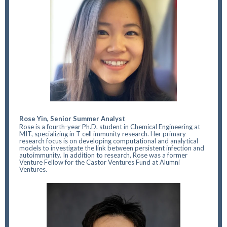
Rose Yin, Senior Summer Analyst
Rose is a fourth-year Ph.D. student in Chemical Engineering at
MIT, specializing in T cell immunity research. Her primary
research focus is on developing computational and analytical
models to investigate the link between persistent infection and
autoimmunity. In addition to research, Rose was a former
Venture Fellow for the Castor Ventures Fund at Alumni
Ventures.