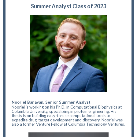
Summer Analyst Class of 2023
Nooriel Banayan, Senior Summer Analyst
Nooriel is working on his Ph.D. in Computational Biophysics at
Columbia University, specializing in protein engineering. His
thesis is on building easy-to-use computational tools to
expedite drug-target development and discovery. Nooriel was
also a former Venture Fellow at Columbia Technology Ventures.