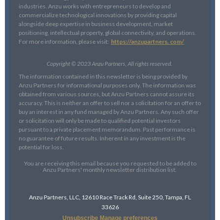
industries. Anzu works with entrepreneurs to develop and
commercialize technological innovations by providing capital
alongside deep expertise in business development, market
positioning, intellectual property, global connectivity, and operations.
For more information, please visit:
https://anzupartners. com/
Copyright © 2023 Anzu Partners, All rights reserved.
The information contained in this newsletter is being provided by
Anzu Partners for informational purposes only. The information was
obtained from various sources, but Anzu Partners cannot assure its
accuracy. This is neither an offer to sell nor a solicitation for an offer to
buy an interest in any fund managed by Anzu Partners. Any such offer
or solicitation will only be made to qualified potential investors
pursuant to a private placement memorandum. Past performance is
no guarantee of future results. Inherent in any investment is the
potential for loss.
You are receiving this email because you requested to be added to
Anzu Partners' monthly newsletter distribution list.
Anzu Partners, LLC, 12610 Race Track Rd, Suite 250, Tampa, FL
33626
Unsubscribe
Manage preferences