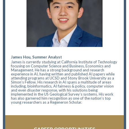
James Hou, Summer Analyst
James is currently studying at California Institute of Technology
focusing on Computer Science and Business, Economics and
Management. He has a strong background and research
experience in AI, having written and published AI papers while
attending programs at UCSD and Stony Brook University as a
Simon’s Fellow. His research in AI spans a multitude of areas
including, bioinformatics, AI fairness & policy, computer vision
and even disaster response, with his solutions being
implemented in the US Geological Survey’s systems. His work
has also garnered him recognition as one of the nation’s top
young researchers as a Regeneron Scholar.