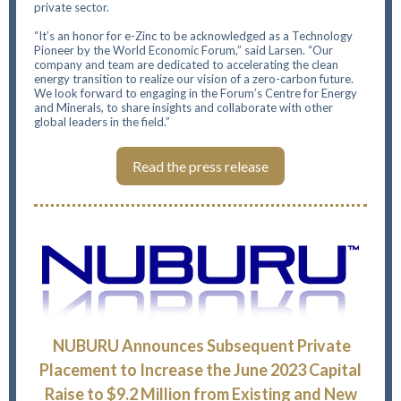
private sector.
“It’s an honor for e-Zinc to be acknowledged as a Technology
Pioneer by the World Economic Forum,” said Larsen. “Our
company and team are dedicated to accelerating the clean
energy transition to realize our vision of a zero-carbon future.
We look forward to engaging in the Forum’s Centre for Energy
and Minerals, to share insights and collaborate with other
global leaders in the field.”
Read the press release
NUBURU Announces Subsequent Private
Placement to Increase the June 2023 Capital
Raise to $9.2 Million from Existing and New