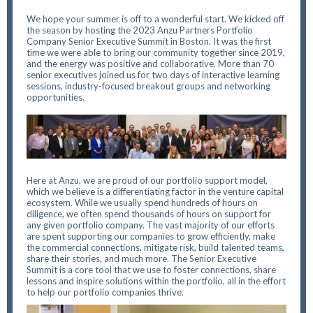
We hope your summer is off to a wonderful start. We kicked off
the season by hosting the 2023 Anzu Partners Portfolio
Company Senior Executive Summit in Boston. It was the first
time we were able to bring our community together since 2019,
and the energy was positive and collaborative. More than 70
senior executives joined us for two days of interactive learning
sessions, industry-focused breakout groups and networking
opportunities.
Here at Anzu, we are proud of our portfolio support model,
which we believe is a differentiating factor in the venture capital
ecosystem. While we usually spend hundreds of hours on
diligence, we often spend thousands of hours on support for
any given portfolio company. The vast majority of our efforts
are spent supporting our companies to grow efficiently, make
the commercial connections, mitigate risk, build talented teams,
share their stories, and much more. The Senior Executive
Summit is a core tool that we use to foster connections, share
lessons and inspire solutions within the portfolio, all in the effort
to help our portfolio companies thrive.