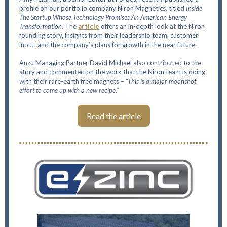
profile on our portfolio company Niron Magnetics, titled
Inside
The Startup Whose Technology Promises An American Energy
Transformation
. The
article
offers an in-depth look at the Niron
founding story, insights from their leadership team, customer
input, and the company’s plans for growth in the near future.
Anzu Managing Partner David Michael also contributed to the
story and commented on the work that the Niron team is doing
with their rare-earth free magnets –
“This is a major moonshot
effort to come up with a new recipe.”
Read the article